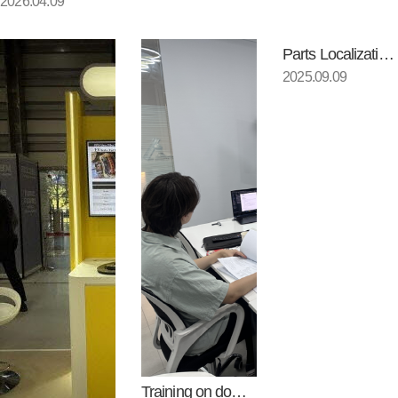
2026.04.09
Parts Localization Environment…
2025.09.09
Training on domestic productio…