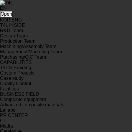
EN
Open
KOR
ENG
T4L INSIDE
R&D Team
Design Team
Production Team
Machining/Assembly Team
Management/Marketing Team
Purchasing/Q.C Team
CAPABILITIES
T4L'S Braiding
Custom Projects
Case study
Quality Control
Facilities
BUSINESS FIELD
Composite equipment
Advanced composite materials
Lailaps
PR CENTER
CI
Media
Catalogue