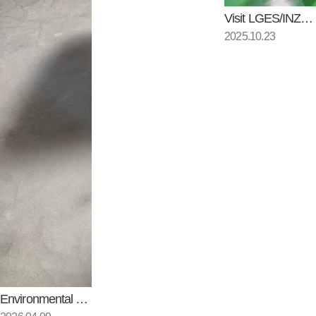
Visit LGES/INZI CONTROLS
2025.10.23
Environmental Testing of Local…