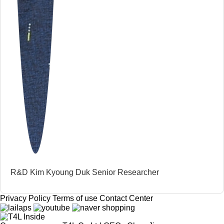
R&D Kim Kyoung Duk Senior Researcher
Privacy Policy
Terms of use
Contact Center