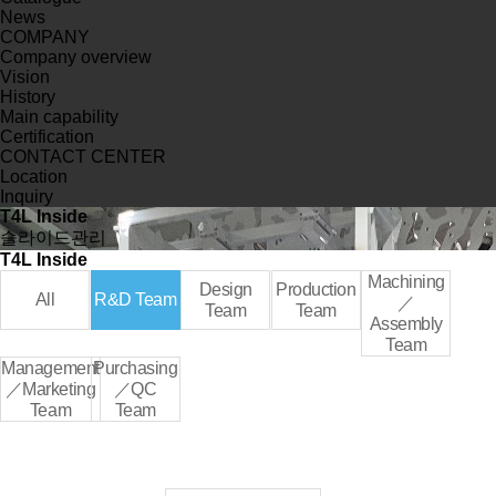
News
COMPANY
Company overview
Vision
History
Main capability
Certification
CONTACT CENTER
Location
Inquiry
T4L Inside
슬라이드관리
T4L Inside
Machining
Design
Production
All
R&D Team
／
Team
Team
Assembly
Team
Management
Purchasing
／Marketing
／QC
Team
Team