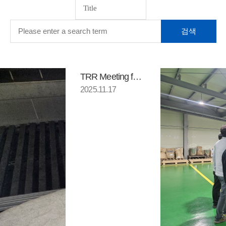
TRR Meeting for component loca…
2025.11.17