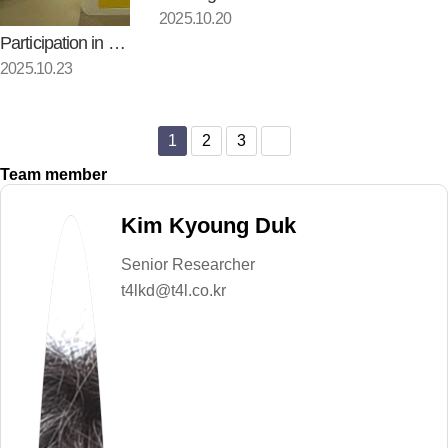
2025.10.20
Participation in Materials, C…
2025.10.23
1
2
3
Team member
Kim Kyoung Duk
Senior Researcher
t4lkd@t4l.co.kr