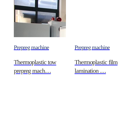
Prepreg machine
Prepreg machine
Thermoplastic tow
Thermoplastic film
prepreg mach…
lamination …