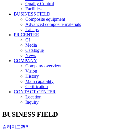
Quality Control
Facilities
BUSINESS FIELD
Composite equipment
Advanced composite materials
Lailaps
PR CENTER
CI
Media
Catalogue
News
COMPANY
Company overview
Vision
History
Main capability
Certification
CONTACT CENTER
Location
Inquiry
BUSINESS FIELD
슬라이드관리