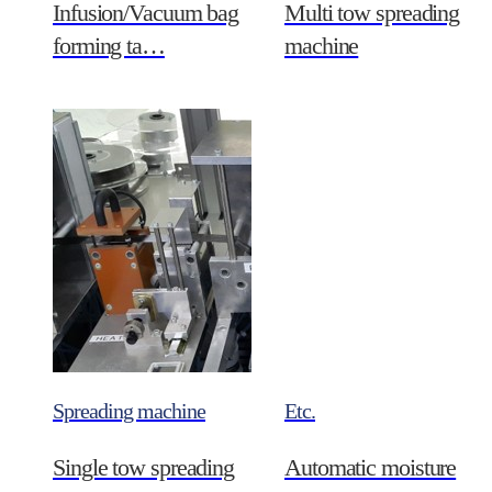
Infusion/Vacuum bag
Multi tow spreading
forming ta…
machine
Spreading machine
Etc.
Single tow spreading
Automatic moisture