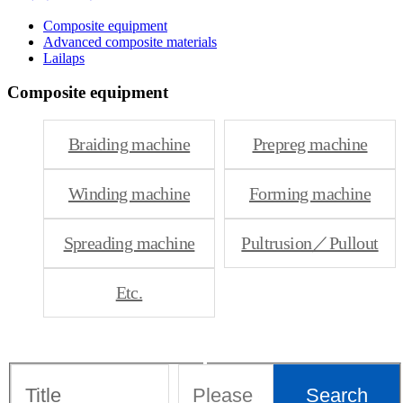
Composite equipment
Advanced composite materials
Lailaps
Composite equipment
Braiding machine
Prepreg machine
Winding machine
Forming machine
Spreading machine
Pultrusion／Pullout
Etc.