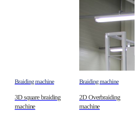
Braiding machine
Braiding machine
3D square braiding
2D Overbraiding
machine
machine