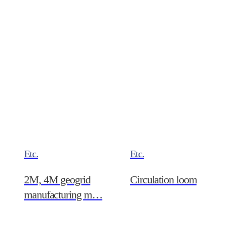
nano…
Etc.
Etc.
2M, 4M geogrid
Circulation loom
manufacturing m…