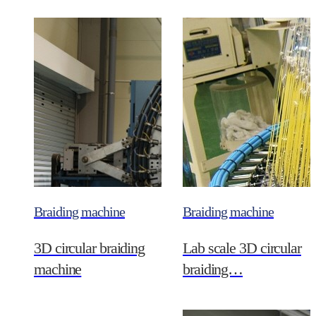
Braiding machine
Braiding machine
3D circular braiding
Lab scale 3D circular
machine
braiding…