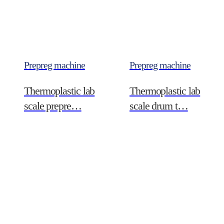
Prepreg machine
Prepreg machine
Thermoplastic lab
Thermoplastic lab
scale prepre…
scale drum t…