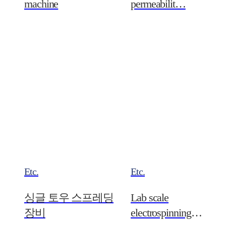
machine
permeabilit…
Etc.
Etc.
싱글 토우 스프레딩
Lab scale
장비
electrospinning