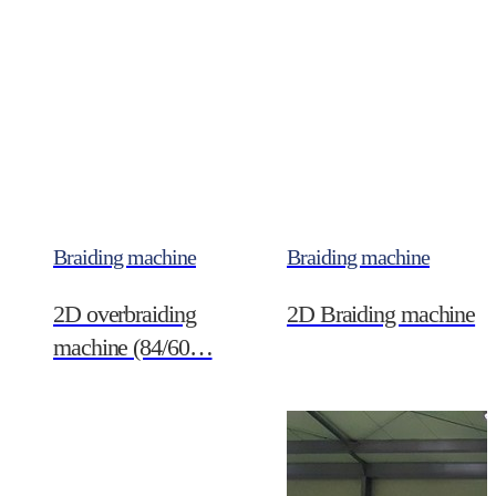
Braiding machine
Braiding machine
2D overbraiding
2D Braiding machine
machine (84/60…