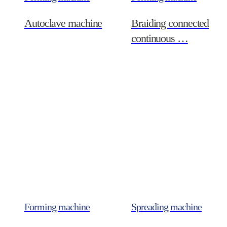
Autoclave machine
Braiding connected
continuous …
Forming machine
Spreading machine