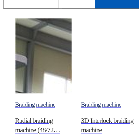
Braiding machine
Braiding machine
Radial braiding
3D Interlock braiding
machine (48/72…
machine