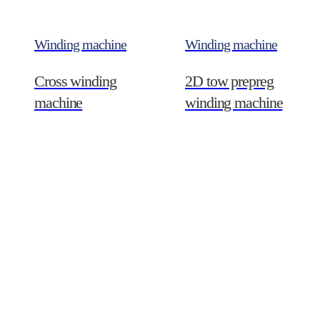
Winding machine
Winding machine
Cross winding
2D tow prepreg
machine
winding machine