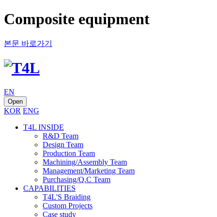
Composite equipment
본문 바로가기
EN
Open
KOR
ENG
T4L INSIDE
R&D Team
Design Team
Production Team
Machining/Assembly Team
Management/Marketing Team
Purchasing/Q.C Team
CAPABILITIES
T4L'S Braiding
Custom Projects
Case study