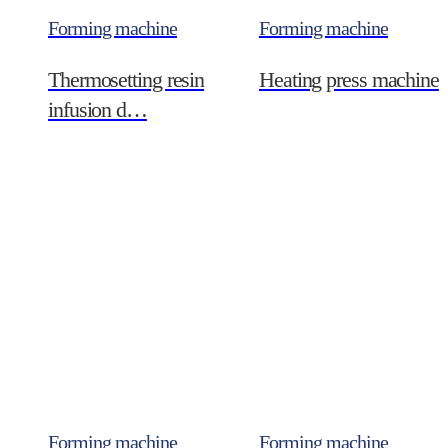
Forming machine
Forming machine
Thermosetting resin
Heating press machine
infusion d…
Forming machine
Forming machine