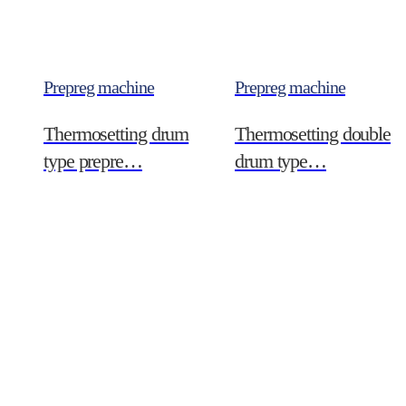
Prepreg machine
Prepreg machine
Thermosetting drum
Thermosetting double
type prepre…
drum type…