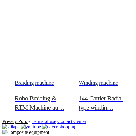
Braiding machine
Winding machine
Robo Braiding &
144 Carrier Radial
RTM Machine au…
type windin…
Privacy Policy
Terms of use
Contact Center