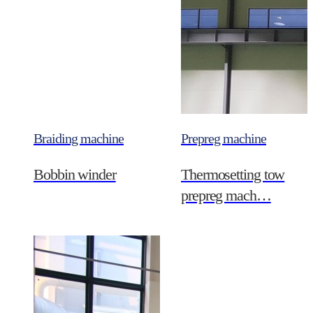
Braiding machine
Prepreg machine
Bobbin winder
Thermosetting tow
prepreg mach…