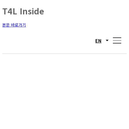
T4L Inside
본문 바로가기
EN