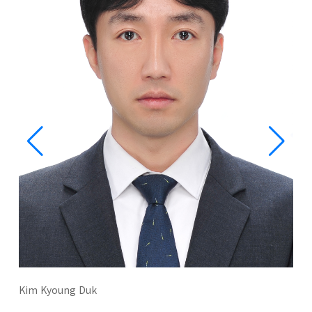
Kim Kyoung Duk