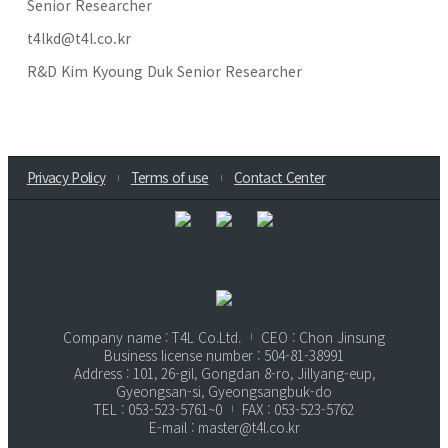
Senior Researcher
t4lkd@t4l.co.kr
R&D Kim Kyoung Duk Senior Researcher
Privacy Policy
Terms of use
Contact Center
Company name : T4L Co.Ltd.
CEO : Chon Jinsung
Business license number : 504-81-38991
Address : 101, 26-gil, Gongdan 8-ro, Jillyang-eup,
Gyeongsan-si, Gyeongsangbuk-do
TEL : 053-523-5761~0
FAX : 053-523-5762
E-mail : master@t4l.co.kr