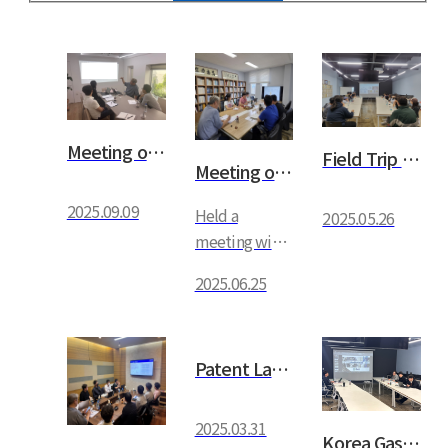
Meeting on the domestic develo…
Field Trip by Yeungnam Univers…
Meeting on Research Institute …
2025.09.09
Held a
2025.05.26
meeting with
the CEO
2025.06.25
regarding the
research
institute
Patent Law Firm PCR Meeting
schedule
2025.03.31
Korea Gas Safety Corporation M…