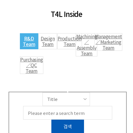
T4L Inside
Machining
Management
R&D
Design
Production
／
／Marketing
Team
Team
Team
Assembly
Team
Team
Purchasing
／QC
Team