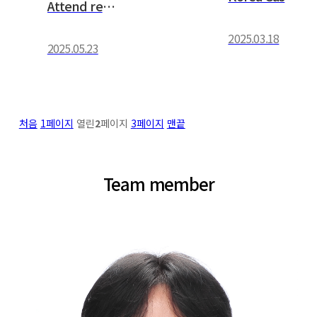
Attend research project worksh…
2025.03.18
2025.05.23
처음
1
페이지
열린
2
페이지
3
페이지
맨끝
Team member